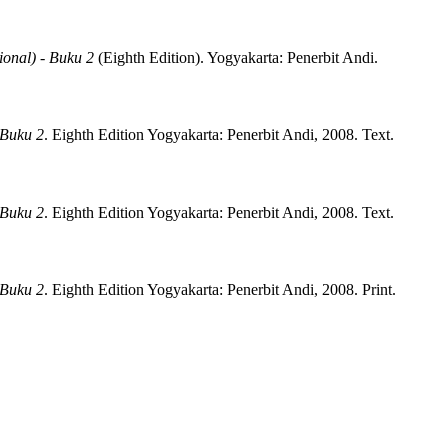
ional) - Buku 2
(
Eighth Edition)
.
Yogyakarta:
Penerbit Andi.
 Buku 2
.
Eighth Edition
Yogyakarta:
Penerbit Andi,
2008.
Text.
 Buku 2
.
Eighth Edition
Yogyakarta:
Penerbit Andi,
2008.
Text.
 Buku 2
.
Eighth Edition
Yogyakarta:
Penerbit Andi,
2008.
Print.