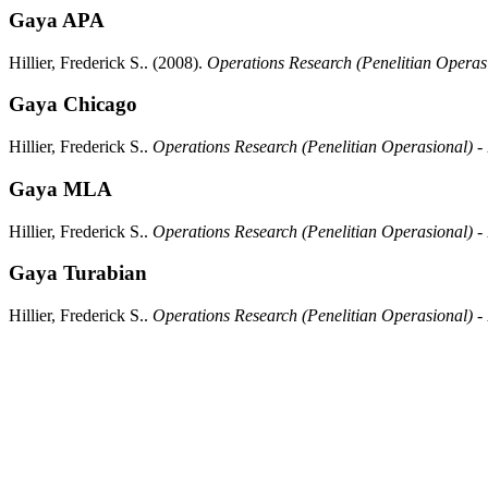
Gaya APA
Hillier, Frederick S..
(2008).
Operations Research (Penelitian Operas
Gaya Chicago
Hillier, Frederick S..
Operations Research (Penelitian Operasional) -
Gaya MLA
Hillier, Frederick S..
Operations Research (Penelitian Operasional) -
Gaya Turabian
Hillier, Frederick S..
Operations Research (Penelitian Operasional) -