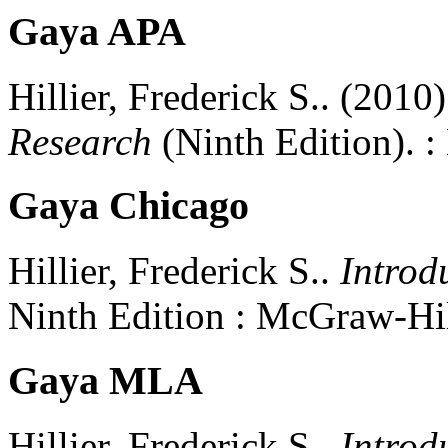
Gaya APA
Hillier, Frederick S..
(2010)
Research
(
Ninth Edition)
.
:
Gaya Chicago
Hillier, Frederick S..
Introd
Ninth Edition
:
McGraw-Hil
Gaya MLA
Hillier, Frederick S..
Introd