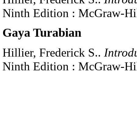
Ninth Edition
:
McGraw-Hil
Gaya Turabian
Hillier, Frederick S..
Introd
Ninth Edition
:
McGraw-Hil